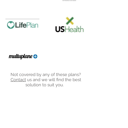
Not covered by any of these plans?
Contact
us and we will find the best
solution to suit you.
5201 W Woodmill Dr
#31, Wilmington, DE