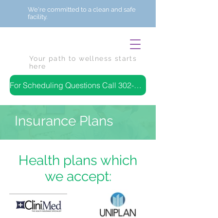
We're committed to a clean and safe
facility.
Your path to wellness starts
here
For Scheduling Questions Call 302-384-7843
Insurance Plans
Health plans which
we accept: