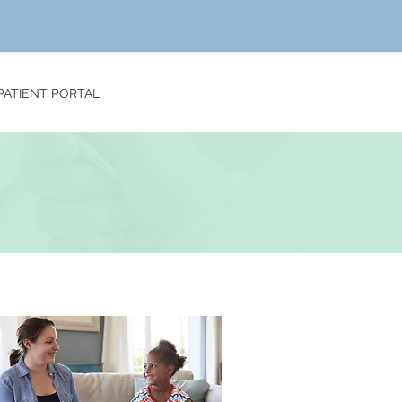
PATIENT PORTAL