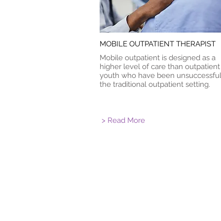
MOBILE OUTPATIENT THERAPIST
Mobile outpatient is designed as a
higher level of care than outpatient
youth who have been unsuccessful
the traditional outpatient setting.
> Read More