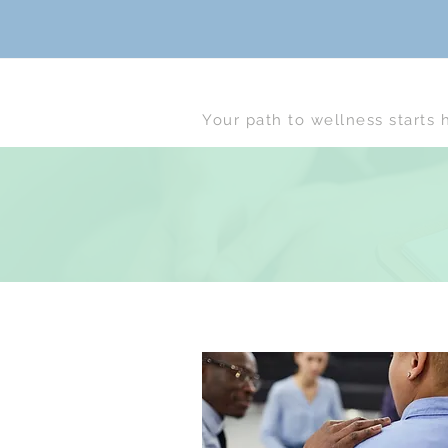
Your path to wellness starts 