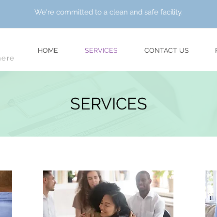
We're committed to a clean and safe facility.
HOME
SERVICES
CONTACT US
here
SERVICES