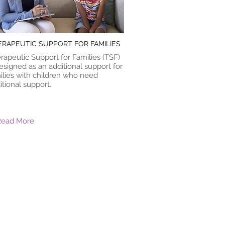
ERAPEUTIC SUPPORT FOR FAMILIES
rapeutic Support for Families (TSF)
designed as an additional support for
ilies with children who need
itional support.
Read More