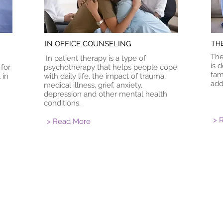
IN OFFICE COUNSELING
TH
The
In patient therapy is a type of
is 
 for
psychotherapy that helps people cope
fam
 in
with daily life, the impact of trauma,
add
medical illness, grief, anxiety,
depression and other mental health
conditions.
> 
> Read More